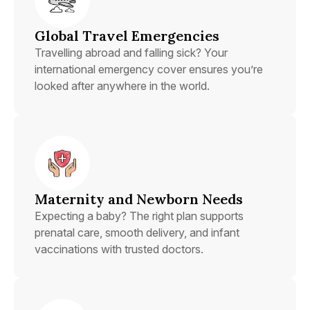
Global Travel Emergencies
Travelling abroad and falling sick? Your
international emergency cover ensures you’re
looked after anywhere in the world.
Maternity and Newborn Needs
Expecting a baby? The right plan supports
prenatal care, smooth delivery, and infant
vaccinations with trusted doctors.