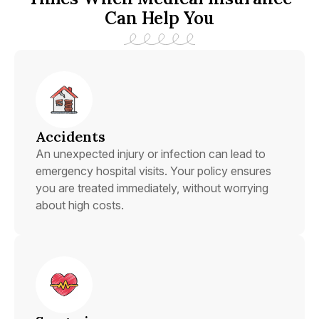
Can Help You
Accidents
An unexpected injury or infection can lead to
emergency hospital visits. Your policy ensures
you are treated immediately, without worrying
about high costs.