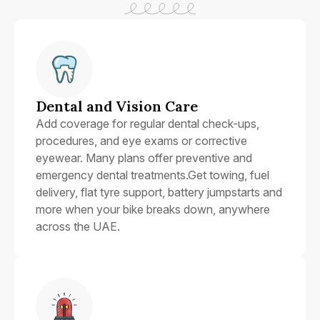
Dental and Vision Care
Add coverage for regular dental check-ups,
procedures, and eye exams or corrective
eyewear. Many plans offer preventive and
emergency dental treatments.Get towing, fuel
delivery, flat tyre support, battery jumpstarts and
more when your bike breaks down, anywhere
across the UAE.