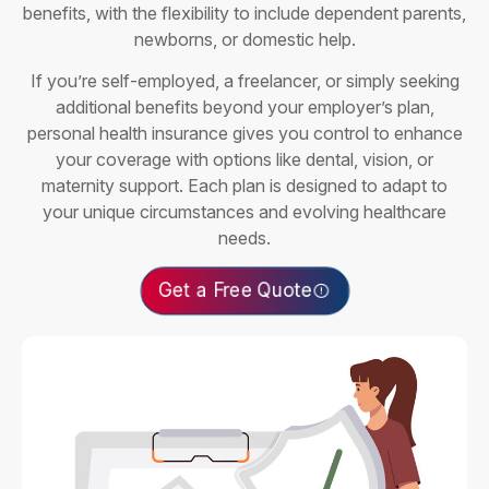
benefits, with the flexibility to include dependent parents,
newborns, or domestic help.
If you’re self-employed, a freelancer, or simply seeking
additional benefits beyond your employer’s plan,
personal health insurance gives you control to enhance
your coverage with options like dental, vision, or
maternity support. Each plan is designed to adapt to
your unique circumstances and evolving healthcare
needs.
Get a Free Quote