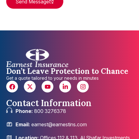
Send Message
Don’t Leave Protection to Chance
Get a quote tailored to your needs in minutes
Contact Information
Phone:
800 3276378
Email:
earnest@earnestins.com
Location:
Offices 112 & 113, Al Shafar Investments