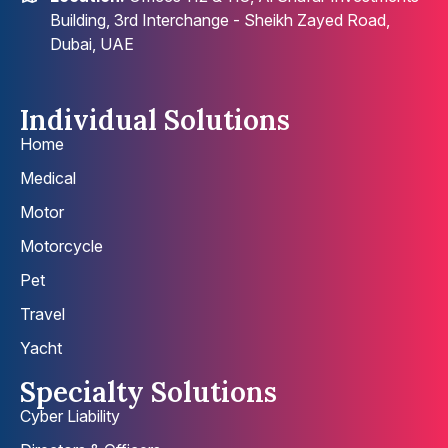
Building, 3rd Interchange - Sheikh Zayed Road,
Dubai, UAE
Individual Solutions
Home
Medical
Motor
Motorcycle
Pet
Travel
Yacht
Specialty Solutions
Cyber Liability