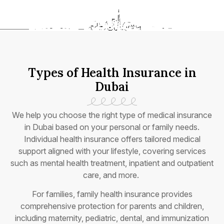
Types of Health Insurance in
Dubai
We help you choose the right type of medical insurance
in Dubai based on your personal or family needs.
Individual health insurance offers tailored medical
support aligned with your lifestyle, covering services
such as mental health treatment, inpatient and outpatient
care, and more.
For families, family health insurance provides
comprehensive protection for parents and children,
including maternity, pediatric, dental, and immunization