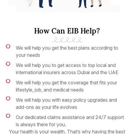
How Can EIB Help?
We will help you get the best plans according to
your needs
We will help you to get access to top local and
international insurers across Dubai and the UAE
We will help you get the coverage that fits your
lifestyle, job, and medical needs
We will help you with easy policy upgrades and
add-ons as your life evolves
Our dedicated claims assistance and 24/7 support
is always there for you.
Your health is your wealth. That’s why having the best