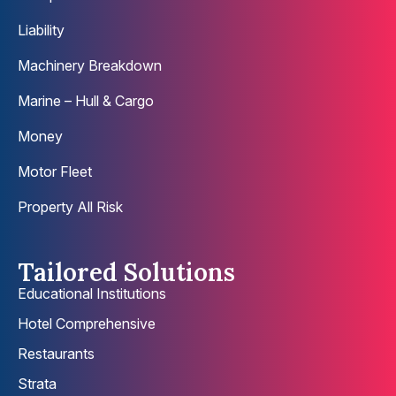
Liability
Machinery Breakdown
Marine – Hull & Cargo
Money
Motor Fleet
Property All Risk
Tailored Solutions
Educational Institutions
Hotel Comprehensive
Restaurants
Strata