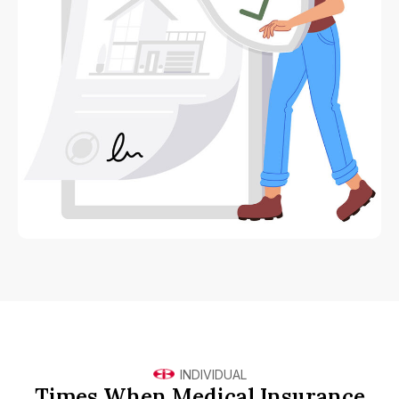
INDIVIDUAL
Times When Medical Insurance