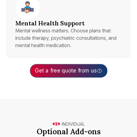
Mental Health Support
Mental wellness matters. Choose plans that
include therapy, psychiatric consultations, and
mental health medication.
Get a free quote from us
INDIVIDUAL
Optional Add-ons