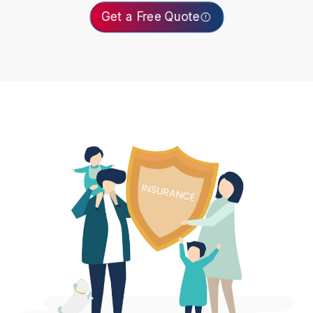
Get a Free Quote