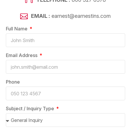
EMAIL :
earnest@earnestins.com
Full Name
Email Address
Phone
Subject / Inquiry Type