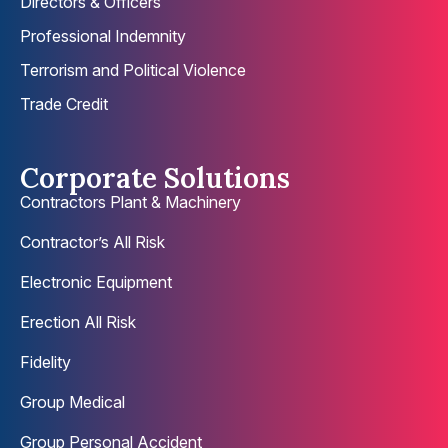
Directors & Officers
Professional Indemnity
Terrorism and Political Violence
Trade Credit
Corporate Solutions
Contractors Plant & Machinery
Contractor’s All Risk
Electronic Equipment
Erection All Risk
Fidelity
Group Medical
Group Personal Accident