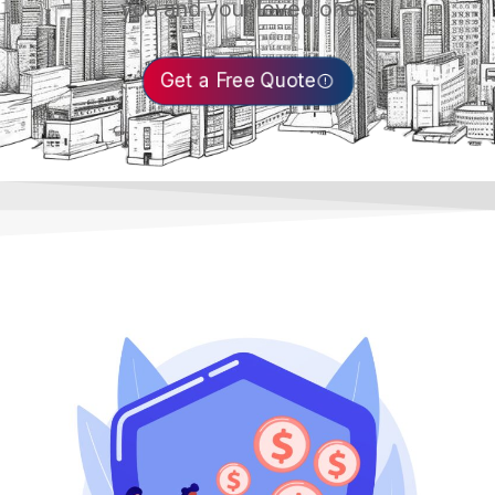
you and your loved ones.
Get a Free Quote