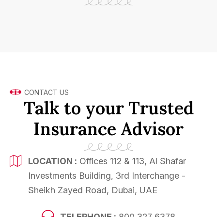
CONTACT US
Talk to your Trusted
Insurance Advisor
LOCATION :
Offices 112 & 113, Al Shafar
Investments Building, 3rd Interchange -
Sheikh Zayed Road, Dubai, UAE
TELEPHONE :
800 327 6378