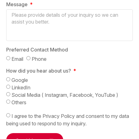
Message
Preferred Contact Method
Email
Phone
How did you hear about us?
Google
LinkedIn
Social Media ( Instagram, Facebook, YouTube )
Others
I agree to the Privacy Policy and consent to my data
being used to respond to my inquiry.