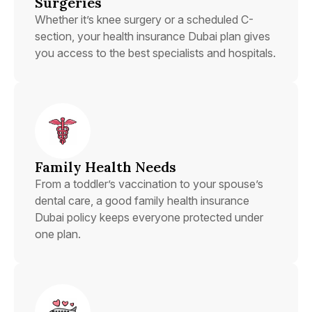
Surgeries
Whether it’s knee surgery or a scheduled C-
section, your health insurance Dubai plan gives
you access to the best specialists and hospitals.
Family Health Needs
From a toddler’s vaccination to your spouse’s
dental care, a good family health insurance
Dubai policy keeps everyone protected under
one plan.