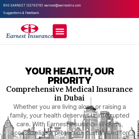
800 EARNEST (3276378)
earnest@earnestins.com
Suggestions & Feedback
YOUR HEALTH, OUR
PRIORITY
Comprehensive Medical Insurance
in Dubai
Whether you are living alone or raising a
family, your health deserves uninterrupted
care. With Earnest Insurance Brokers,
access reliable protection customised for