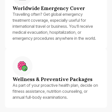
Worldwide Emergency Cover
Travelling often? Get global emergency
treatment coverage, especially useful for
international travel or business. You’ll receive
medical evacuation, hospitalization, or
emergency procedures anywhere in the world.
Wellness & Preventive Packages
As part of your proactive health plan, decide on
fitness assistance, nutrition counseling, or
annual full-body examinations.