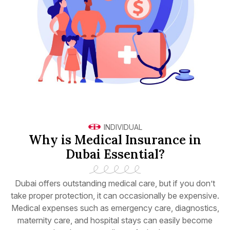
INDIVIDUAL
Why is Medical Insurance in
Dubai Essential?
Dubai offers outstanding medical care, but if you don’t
take proper protection, it can occasionally be expensive.
Medical expenses such as emergency care, diagnostics,
maternity care, and hospital stays can easily become