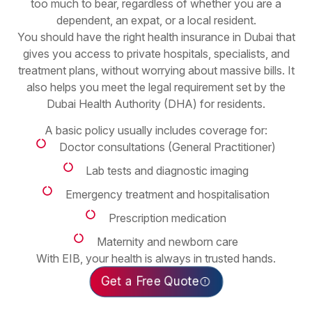
too much to bear, regardless of whether you are a
dependent, an expat, or a local resident.
You should have the right health insurance in Dubai that
gives you access to private hospitals, specialists, and
treatment plans, without worrying about massive bills. It
also helps you meet the legal requirement set by the
Dubai Health Authority (DHA) for residents.
A basic policy usually includes coverage for:
Doctor consultations (General Practitioner)
Lab tests and diagnostic imaging
Emergency treatment and hospitalisation
Prescription medication
Maternity and newborn care
With EIB, your health is always in trusted hands.
Get a Free Quote