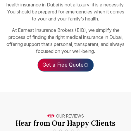
health insurance in Dubai is not a luxury; it is a necessity.
You should be prepared for emergencies when it comes
to your and your family’s health.
At Earnest Insurance Brokers (EIB), we simplify the
process of finding the right medical insurance in Dubai,
offering support that’s personal, transparent, and always
focused on your well-being.
Get a Free Quote
OUR REVIEWS
Hear from Our Happy Clients