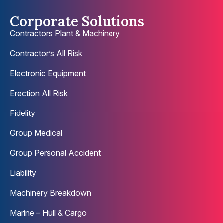
Corporate Solutions
Contractors Plant & Machinery
Contractor’s All Risk
Electronic Equipment
Erection All Risk
Fidelity
Group Medical
Group Personal Accident
Liability
Machinery Breakdown
Marine – Hull & Cargo