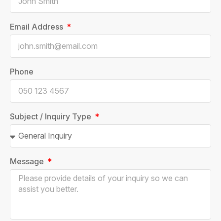
Email Address
Phone
Subject / Inquiry Type
Message