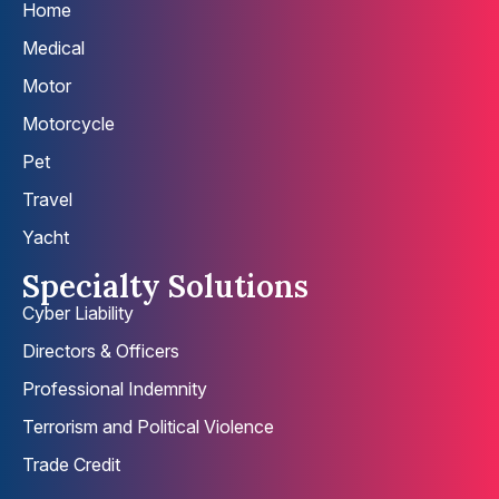
Home
Medical
Motor
Motorcycle
Pet
Travel
Yacht
Specialty Solutions
Cyber Liability
Directors & Officers
Professional Indemnity
Terrorism and Political Violence
Trade Credit