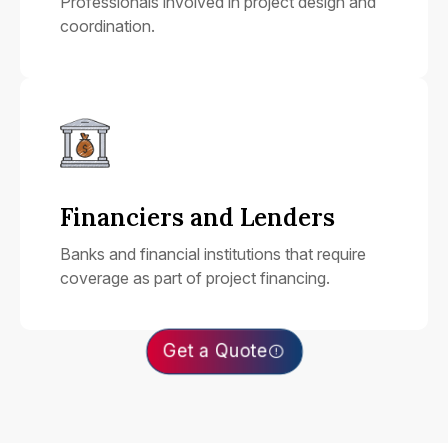
Professionals involved in project design and
coordination.
Financiers and Lenders
Banks and financial institutions that require
coverage as part of project financing.
Get a Quote