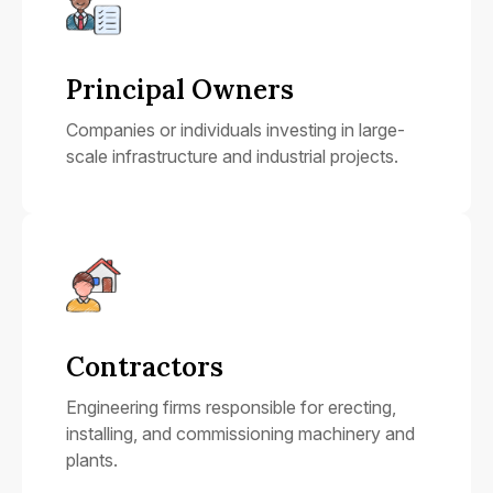
Principal Owners
Companies or individuals investing in large-
scale infrastructure and industrial projects.
Contractors
Engineering firms responsible for erecting,
installing, and commissioning machinery and
plants.