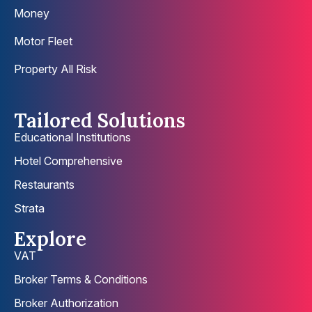
Money
Motor Fleet
Property All Risk
Tailored Solutions
Educational Institutions
Hotel Comprehensive
Restaurants
Strata
Explore
VAT
Broker Terms & Conditions
Broker Authorization