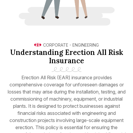
CORPORATE
-
ENGINEERING
Understanding Erection All Risk
Insurance
Erection All Risk (EAR) insurance provides
comprehensive coverage for unforeseen damages or
losses that may arise during the installation, testing, and
commissioning of machinery, equipment, or industrial
plants. It is designed to protect businesses against
financial risks associated with engineering and
construction projects involving large-scale equipment
erection. This policy is essential for ensuring the