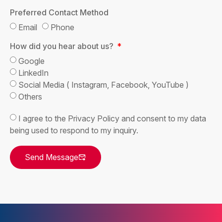
Preferred Contact Method
Email
Phone
How did you hear about us?
Google
LinkedIn
Social Media ( Instagram, Facebook, YouTube )
Others
I agree to the Privacy Policy and consent to my data
being used to respond to my inquiry.
Send Message