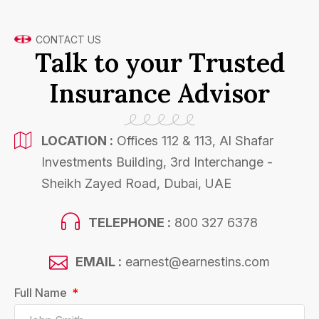
CONTACT US
Talk to your Trusted
Insurance Advisor
LOCATION :
Offices 112 & 113, Al Shafar
Investments Building, 3rd Interchange -
Sheikh Zayed Road, Dubai, UAE
TELEPHONE :
800 327 6378
EMAIL :
earnest@earnestins.com
Full Name