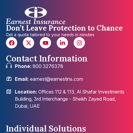
Don’t Leave Protection to Chance
Get a quote tailored to your needs in minutes
Contact Information
Phone:
800 3276378
Email:
earnest@earnestins.com
Location:
Offices 112 & 113, Al Shafar Investments
Building, 3rd Interchange - Sheikh Zayed Road,
Dubai, UAE
Individual Solutions