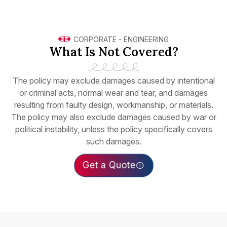
CORPORATE
-
ENGINEERING
What Is Not Covered?
The policy may exclude damages caused by intentional
or criminal acts, normal wear and tear, and damages
resulting from faulty design, workmanship, or materials.
The policy may also exclude damages caused by war or
political instability, unless the policy specifically covers
such damages.
Get a Quote