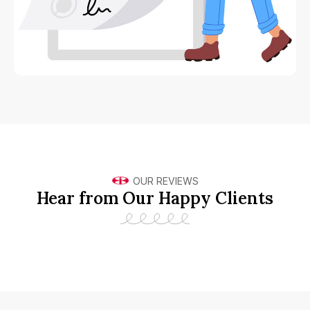
OUR REVIEWS
Hear from Our Happy Clients