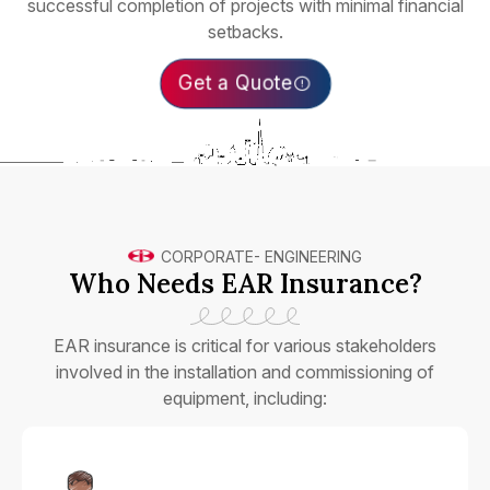
successful completion of projects with minimal financial
setbacks.
Get a Quote
CORPORATE
-
ENGINEERING
Who Needs EAR Insurance?
EAR insurance is critical for various stakeholders
involved in the installation and commissioning of
equipment, including: