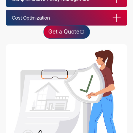
Cost Optimization
Get a Quote