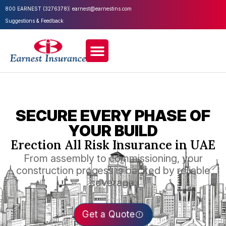
800 EARNEST (3276378)
earnest@earnestins.com
Suggestions & Feedback
SECURE EVERY PHASE OF
YOUR BUILD
Erection All Risk Insurance in UAE
From assembly to commissioning, your
construction process is backed by reliable
coverage.
Get a Quote