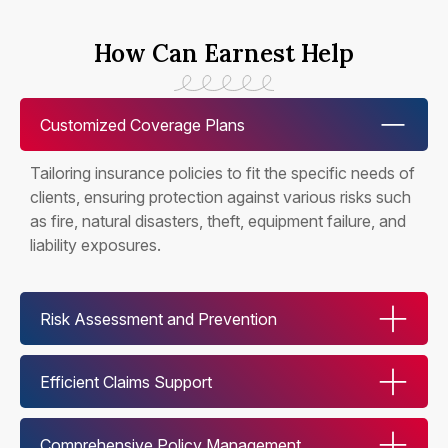
How Can Earnest Help
Customized Coverage Plans
Tailoring insurance policies to fit the specific needs of
clients, ensuring protection against various risks such
as fire, natural disasters, theft, equipment failure, and
liability exposures.
Risk Assessment and Prevention
Efficient Claims Support
Comprehensive Policy Management