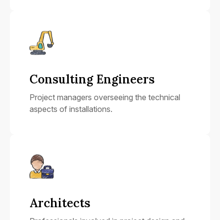
Consulting Engineers
Project managers overseeing the technical
aspects of installations.
Architects