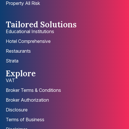
Property All Risk
Tailored Solutions
Educational Institutions
Hotel Comprehensive
Restaurants
Strata
Explore
VAT
Broker Terms & Conditions
Broker Authorization
Disclosure
Terms of Business