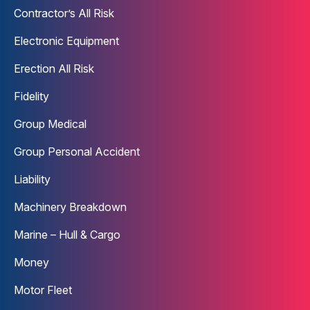
Contractor’s All Risk
Electronic Equipment
Erection All Risk
Fidelity
Group Medical
Group Personal Accident
Liability
Machinery Breakdown
Marine – Hull & Cargo
Money
Motor Fleet