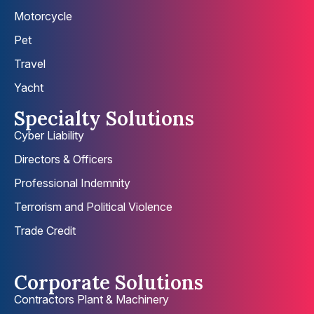
Motorcycle
Pet
Travel
Yacht
Specialty Solutions
Cyber Liability
Directors & Officers
Professional Indemnity
Terrorism and Political Violence
Trade Credit
Corporate Solutions
Contractors Plant & Machinery