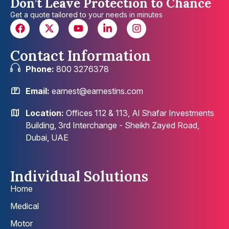
Don’t Leave Protection to Chance
Get a quote tailored to your needs in minutes
Contact Information
Phone:
800 3276378
Email:
earnest@earnestins.com
Location:
Offices 112 & 113, Al Shafar Investments
Building, 3rd Interchange - Sheikh Zayed Road,
Dubai, UAE
Individual Solutions
Home
Medical
Motor