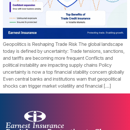
Geopolitics is Reshaping Trade Risk The global landscape
today is defined by uncertainty: Trade tensions, sanctions,
and tariffs are becoming more frequent Conflicts and
political instability are impacting supply chains Policy
uncertainty is now a top financial stability concern globally
Even central banks and institutions warn that geopolitical
shocks can trigger market volatility and financial […]