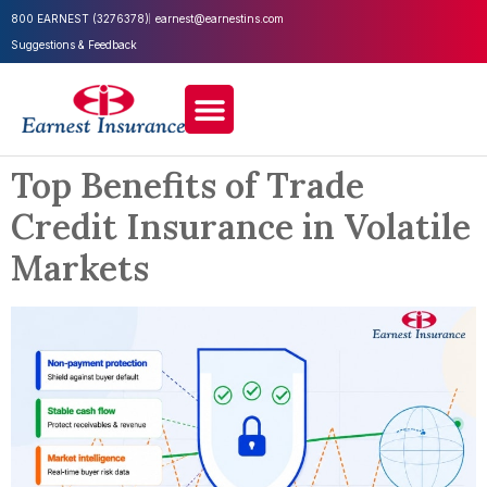
800 EARNEST (3276378)
earnest@earnestins.com
Suggestions & Feedback
Top Benefits of Trade
Credit Insurance in Volatile
Markets